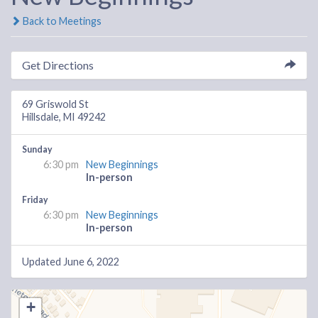
Back to Meetings
Get Directions
69 Griswold St
Hillsdale, MI 49242
Sunday
6:30 pm
New Beginnings
In-person
Friday
6:30 pm
New Beginnings
In-person
Updated June 6, 2022
+