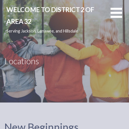
Skip
WELCOME TO DISTRICT 2 OF
to
content
AREA 32
Serving Jackson, Lenawee, and Hillsdale
Locations
New Beginnings