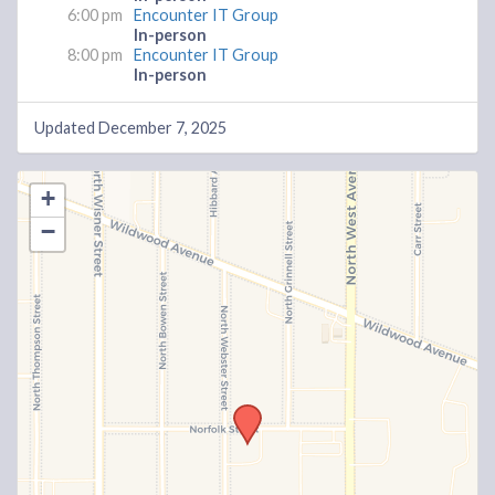
6:00 pm
Encounter IT Group
In-person
8:00 pm
Encounter IT Group
In-person
Updated December 7, 2025
+
−