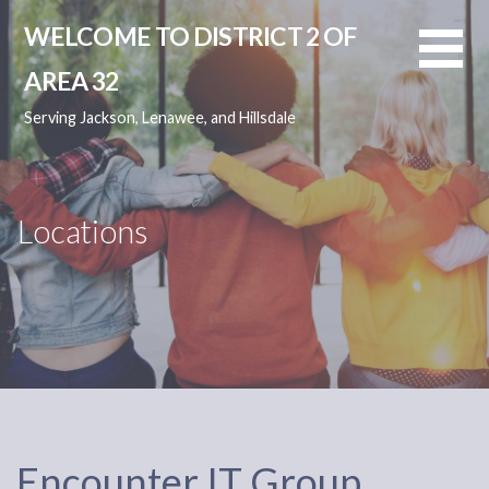
Skip
WELCOME TO DISTRICT 2 OF
to
content
AREA 32
Serving Jackson, Lenawee, and Hillsdale
Locations
Encounter IT Group