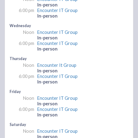
In-person
6:00 pm
Encounter IT Group
In-person
Wednesday
Noon
Encounter IT Group
In-person
6:00 pm
Encounter IT Group
In-person
Thursday
Noon
Encounter It Group
In-person
6:00 pm
Encounter IT Group
In-person
Friday
Noon
Encounter IT Group
In-person
6:00 pm
Encounter IT Group
In-person
Saturday
Noon
Encounter IT Group
In-person