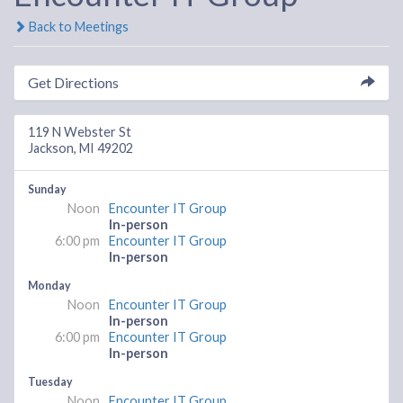
Back to Meetings
Get Directions
119 N Webster St
Jackson, MI 49202
Sunday
Noon
Encounter IT Group
In-person
6:00 pm
Encounter IT Group
In-person
Monday
Noon
Encounter IT Group
In-person
6:00 pm
Encounter IT Group
In-person
Tuesday
Noon
Encounter IT Group