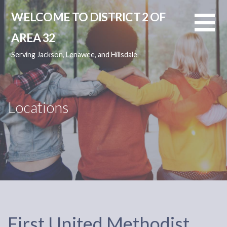
Skip
WELCOME TO DISTRICT 2 OF
to
content
AREA 32
Serving Jackson, Lenawee, and Hillsdale
Locations
First United Methodist