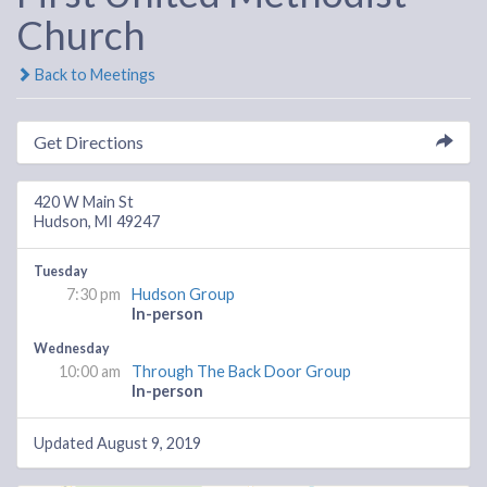
Church
Back to Meetings
Get Directions
420 W Main St
Hudson, MI 49247
Tuesday
7:30 pm
Hudson Group
In-person
Wednesday
10:00 am
Through The Back Door Group
In-person
Updated August 9, 2019