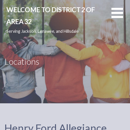
Skip
WELCOME TO DISTRICT 2 OF
to
content
AREA 32
Serving Jackson, Lenawee, and Hillsdale
Locations
Henry Ford Allegiance