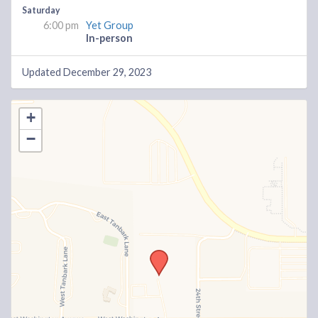
Saturday
6:00 pm
Yet Group
In-person
Updated December 29, 2023
+
−