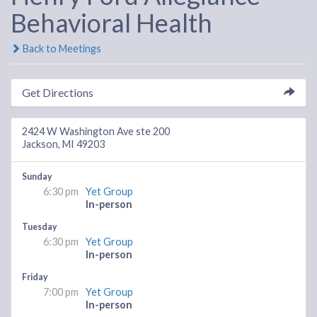
Behavioral Health
Back to Meetings
Get Directions
2424 W Washington Ave ste 200
Jackson, MI 49203
Sunday
6:30 pm
Yet Group
In-person
Tuesday
6:30 pm
Yet Group
In-person
Friday
7:00 pm
Yet Group
In-person