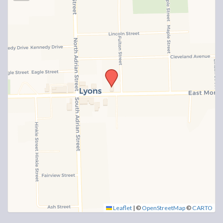
Leaflet
|
©
OpenStreetMap
©
CARTO