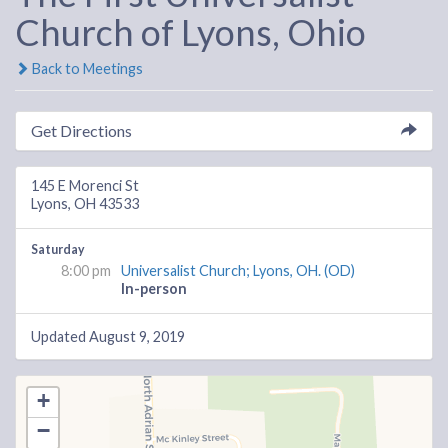
Church of Lyons, Ohio
Back to Meetings
Get Directions
145 E Morenci St
Lyons, OH 43533
Saturday
8:00 pm
Universalist Church; Lyons, OH. (OD)
In-person
Updated August 9, 2019
+
−