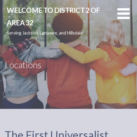
Skip
WELCOME TO DISTRICT 2 OF
to
content
AREA 32
Serving Jackson, Lenawee, and Hillsdale
Locations
The First Universalist