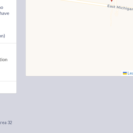
ho
“have
on)
tion
Lea
Area 32