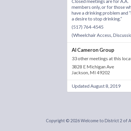
Closed meetings are for A.A.
members only, or for those w
have a drinking problem and 
a desire to stop drinking.”
(517) 764-4545
(Wheelchair Access, Discussi
Al Cameron Group
33 other meetings at this loca
3828 E Michigan Ave
Jackson, MI 49202
Updated August 8, 2019
Copyright © 2026 Welcome to District 2 of 