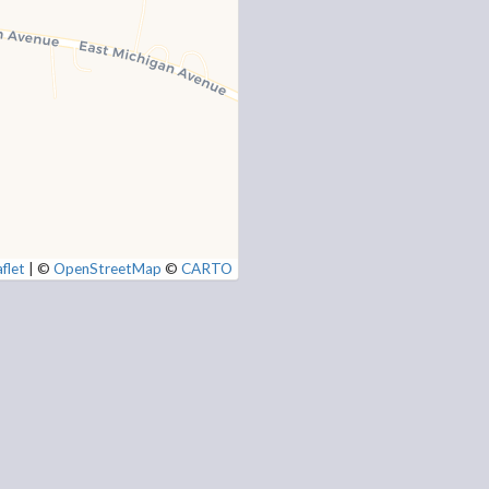
flet
|
©
OpenStreetMap
©
CARTO