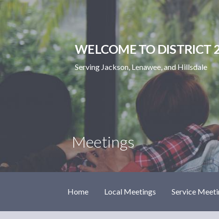
Skip
to
content
WELCOME TO DISTRICT 2
Serving Jackson, Lenawee, and Hillsdale
Meetings
Home
Local Meetings
Service Meeti