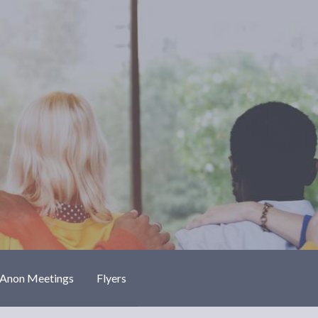
-Anon Meetings
Flyers