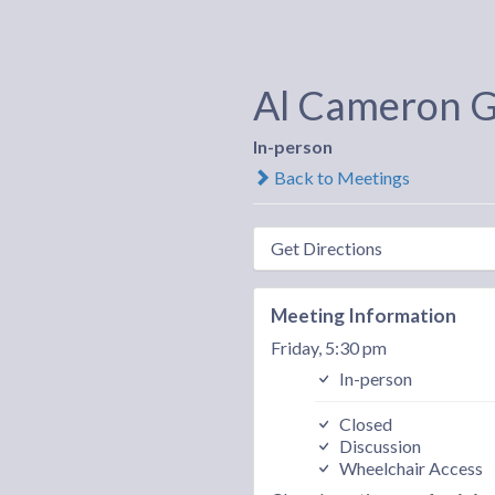
Al Cameron 
In-person
Back to Meetings
Get Directions
Meeting Information
Friday, 5:30 pm
In-person
Closed
Discussion
Wheelchair Access