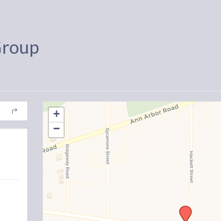
Group
+
−