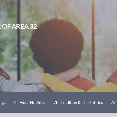
 OF AREA 32
ngs
24 Hour Hotlines
7th Tradition & The Entities
Al