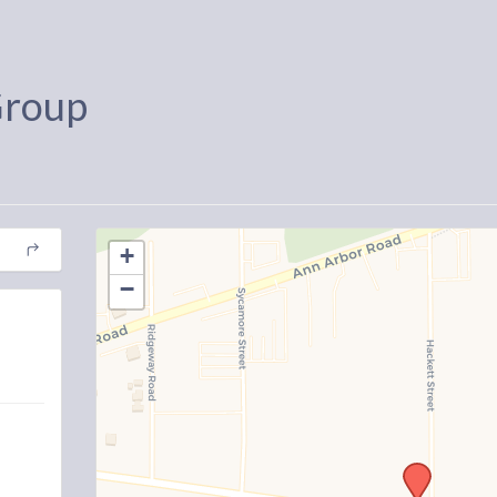
Group
+
−