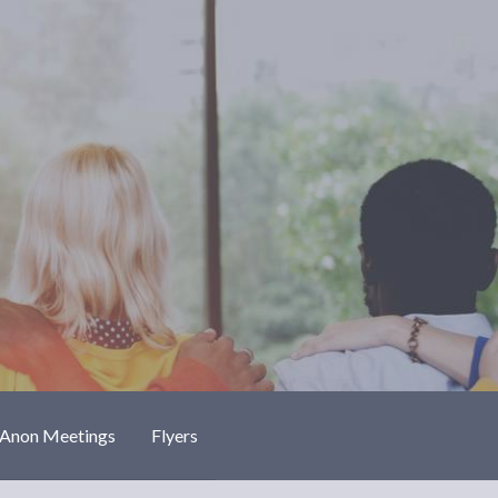
-Anon Meetings
Flyers