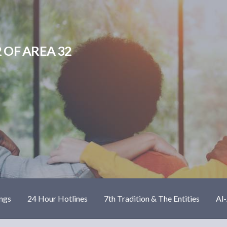
 OF AREA 32
ngs
24 Hour Hotlines
7th Tradition & The Entities
Al