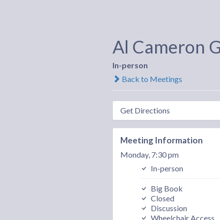
Al Cameron 
In-person
Back to Meetings
Get Directions
Meeting Information
Monday, 7:30 pm
In-person
Big Book
Closed
Discussion
Wheelchair Access