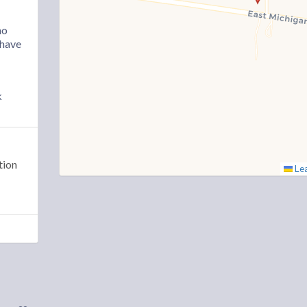
ho
“have
k
tion
Lea