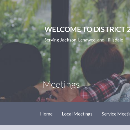
Skip
to
content
WELCOME TO DISTRICT 2
Serving Jackson, Lenawee, and Hillsdale
Meetings
Home
Local Meetings
Service Meeti