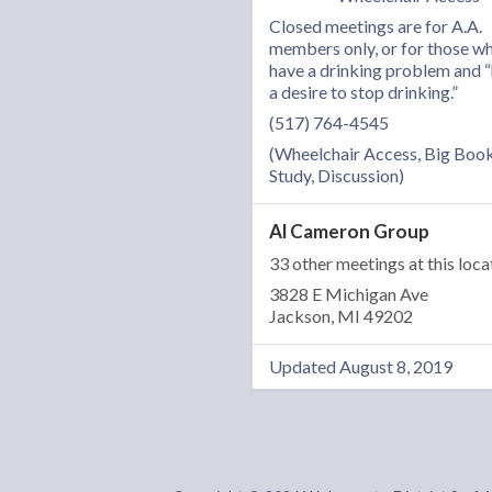
Closed meetings are for A.A.
members only, or for those w
have a drinking problem and 
a desire to stop drinking.”
(517) 764-4545
(Wheelchair Access, Big Boo
Study, Discussion)
Al Cameron Group
33 other meetings at this loca
3828 E Michigan Ave
Jackson, MI 49202
Updated August 8, 2019