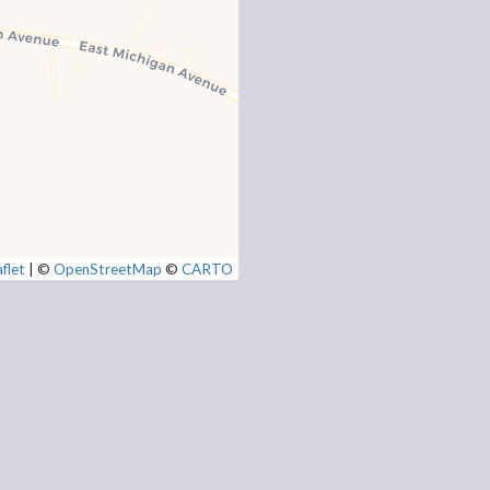
flet
|
©
OpenStreetMap
©
CARTO