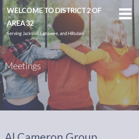
Skip
WELCOME TO DISTRICT 2 OF
to
content
AREA 32
Serving Jackson, Lenawee, and Hillsdale
Meetings
Al Cameron Group