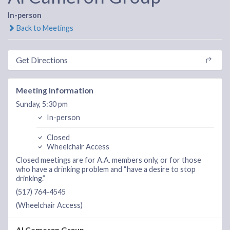
In-person
Back to Meetings
Get Directions
Meeting Information
Sunday, 5:30 pm
In-person
Closed
Wheelchair Access
Closed meetings are for A.A. members only, or for those
who have a drinking problem and “have a desire to stop
drinking.”
(517) 764-4545
(Wheelchair Access)