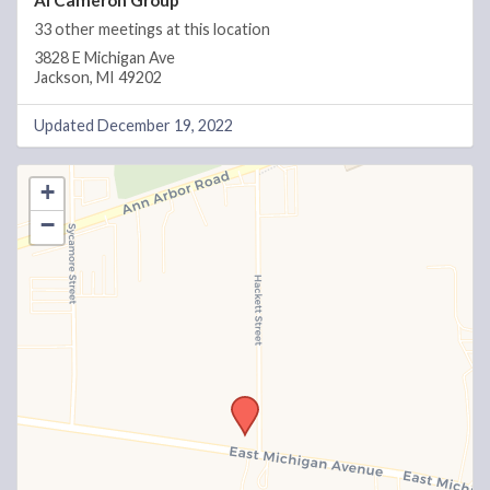
Al Cameron Group
33 other meetings at this location
3828 E Michigan Ave
Jackson, MI 49202
Updated December 19, 2022
+
−