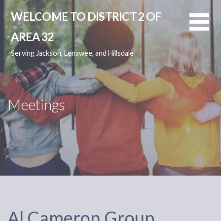
Skip
WELCOME TO DISTRICT 2 OF
to
content
AREA 32
Serving Jackson, Lenawee, and Hillsdale
Meetings
Al Cameron Group