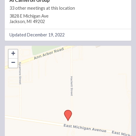
Al Cameron Group
33 other meetings at this location
3828 E Michigan Ave
Jackson, MI 49202
Updated December 19, 2022
+
−