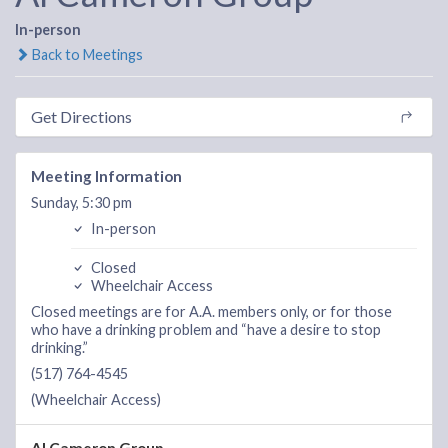
In-person
Back to Meetings
Get Directions
Meeting Information
Sunday, 5:30 pm
In-person
Closed
Wheelchair Access
Closed meetings are for A.A. members only, or for those
who have a drinking problem and “have a desire to stop
drinking.”
(517) 764-4545
(Wheelchair Access)