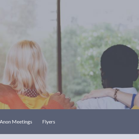
-Anon Meetings
Flyers