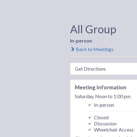
All Group
In-person
Back to Meetings
Get Directions
Meeting Information
Saturday, Noon to 1:00 pm
In-person
Closed
Discussion
Wheelchair Access