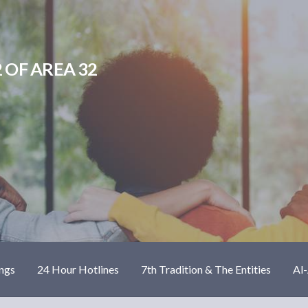
 OF AREA 32
ngs
24 Hour Hotlines
7th Tradition & The Entities
Al