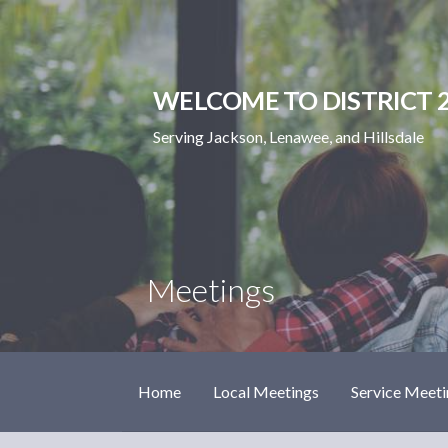
Skip
to
content
WELCOME TO DISTRICT 2
Serving Jackson, Lenawee, and Hillsdale
Meetings
Home
Local Meetings
Service Meeti