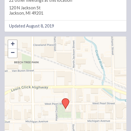
22 other meetings at this location
120 N Jackson St
Jackson, MI 49201
Updated August 8, 2019
+
−