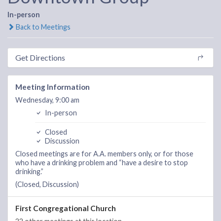
In-person
Back to Meetings
Get Directions
Meeting Information
Wednesday, 9:00 am
In-person
Closed
Discussion
Closed meetings are for A.A. members only, or for those
who have a drinking problem and “have a desire to stop
drinking.”
(Closed, Discussion)
First Congregational Church