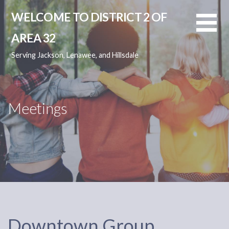
Skip
WELCOME TO DISTRICT 2 OF
to
content
AREA 32
Serving Jackson, Lenawee, and Hillsdale
Meetings
Downtown Group