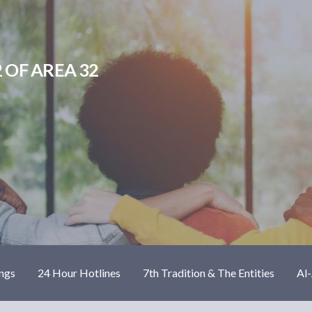
 OF AREA 32
ngs
24 Hour Hotlines
7th Tradition & The Entities
Al