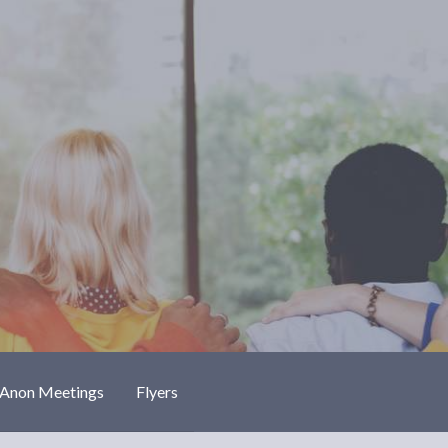
-Anon Meetings
Flyers