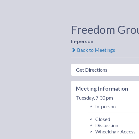
Freedom Gro
In-person
Back to Meetings
Get Directions
Meeting Information
Tuesday, 7:30 pm
In-person
Closed
Discussion
Wheelchair Access