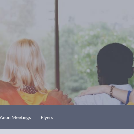
-Anon Meetings
Flyers