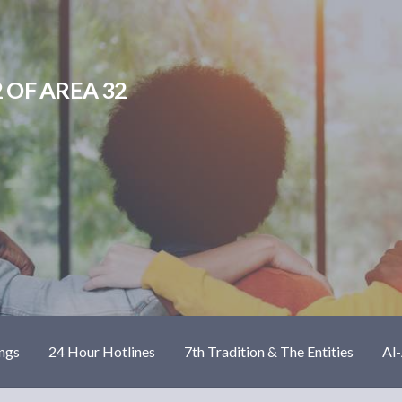
 OF AREA 32
ngs
24 Hour Hotlines
7th Tradition & The Entities
Al