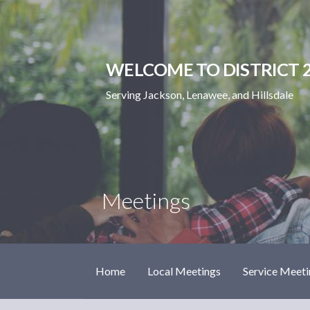
Skip
to
content
WELCOME TO DISTRICT 2
Serving Jackson, Lenawee, and Hillsdale
Meetings
Home
Local Meetings
Service Meeti