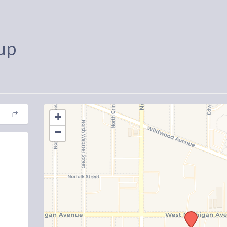
up
+
−