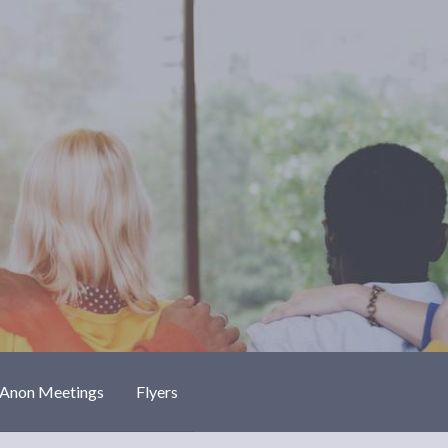
-Anon Meetings
Flyers