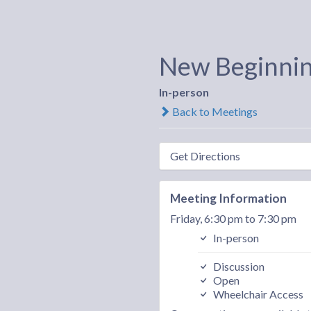
New Beginni
In-person
Back to Meetings
Get Directions
Meeting Information
Friday, 6:30 pm to 7:30 pm
In-person
Discussion
Open
Wheelchair Access