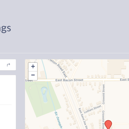
ngs
+
−