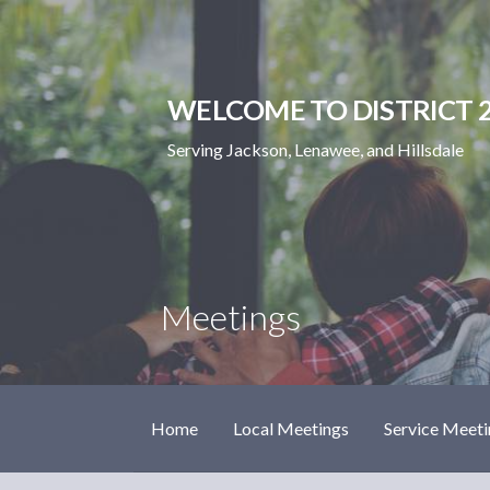
Skip
to
content
WELCOME TO DISTRICT 2
Serving Jackson, Lenawee, and Hillsdale
Meetings
Home
Local Meetings
Service Meeti