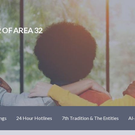
 OF AREA 32
ngs
24 Hour Hotlines
7th Tradition & The Entities
Al