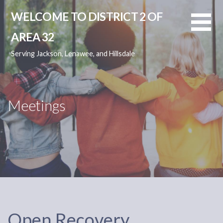
Skip
WELCOME TO DISTRICT 2 OF
to
content
AREA 32
Serving Jackson, Lenawee, and Hillsdale
Meetings
Open Recovery