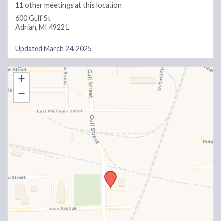
11 other meetings at this location
600 Gulf St
Adrian, MI 49221
Updated March 24, 2025
+
−