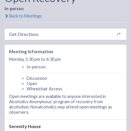
In-person
Back to Meetings
Get Directions
Meeting Information
Monday, 5:30 pm to 6:30 pm
In-person
Discussion
Open
Wheelchair Access
Open meetings are available to anyone interested in
Alcoholics Anonymous’ program of recovery from
alcoholism. Nonalcoholics may attend open meetings as
observers.
Serenity House