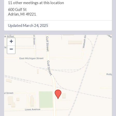
11 other meetings at this location
600 Gulf St
Adrian, MI 49221
Updated March 24, 2025
+
−