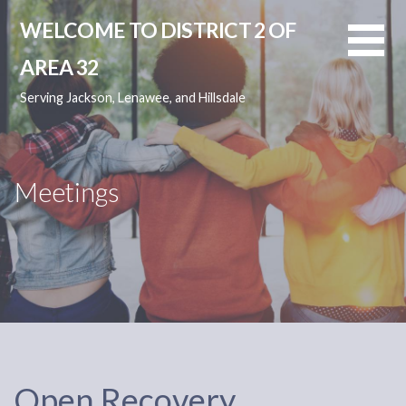
Skip
WELCOME TO DISTRICT 2 OF
to
content
AREA 32
Serving Jackson, Lenawee, and Hillsdale
Meetings
Open Recovery