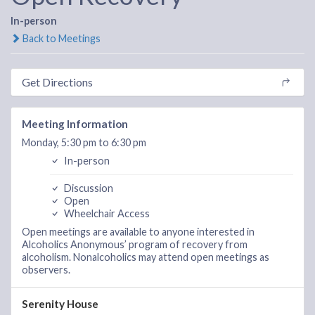
In-person
Back to Meetings
Get Directions
Meeting Information
Monday, 5:30 pm to 6:30 pm
In-person
Discussion
Open
Wheelchair Access
Open meetings are available to anyone interested in
Alcoholics Anonymous’ program of recovery from
alcoholism. Nonalcoholics may attend open meetings as
observers.
Serenity House