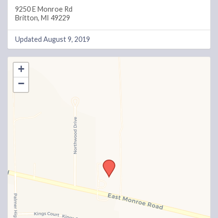
9250 E Monroe Rd
Britton, MI 49229
Updated August 9, 2019
+
−