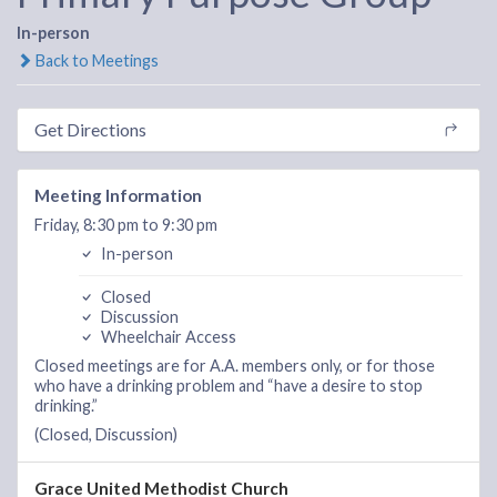
In-person
Back to Meetings
Get Directions
Meeting Information
Friday, 8:30 pm to 9:30 pm
In-person
Closed
Discussion
Wheelchair Access
Closed meetings are for A.A. members only, or for those
who have a drinking problem and “have a desire to stop
drinking.”
(Closed, Discussion)
Grace United Methodist Church