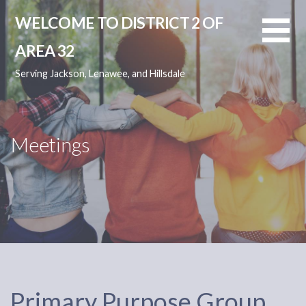
Skip
WELCOME TO DISTRICT 2 OF
to
content
AREA 32
Serving Jackson, Lenawee, and Hillsdale
Meetings
Primary Purpose Group