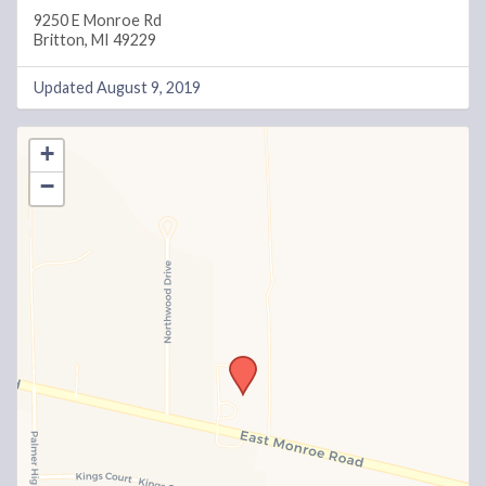
9250 E Monroe Rd
Britton, MI 49229
Updated August 9, 2019
+
−