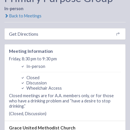
In-person
Back to Meetings
Get Directions
Meeting Information
Friday, 8:30 pm to 9:30 pm
In-person
Closed
Discussion
Wheelchair Access
Closed meetings are for A.A. members only, or for those
who have a drinking problem and “have a desire to stop
drinking.”
(Closed, Discussion)
Grace United Methodist Church