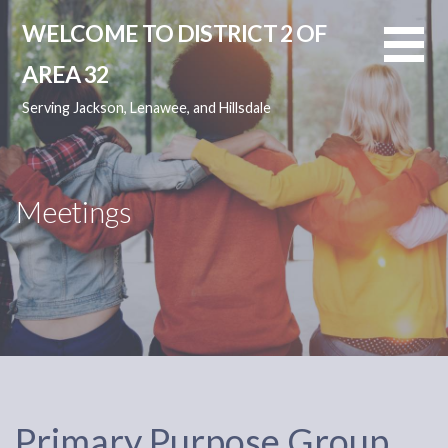
Skip
WELCOME TO DISTRICT 2 OF
to
content
AREA 32
Serving Jackson, Lenawee, and Hillsdale
Meetings
Primary Purpose Group