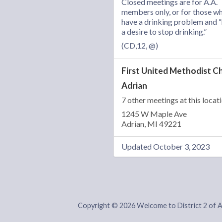
Closed meetings are for A.A.
members only, or for those w
have a drinking problem and 
a desire to stop drinking.”
(CD,12, @)
First United Methodist C
Adrian
7 other meetings at this locat
1245 W Maple Ave
Adrian, MI 49221
Updated October 3, 2023
Copyright © 2026 Welcome to District 2 of 