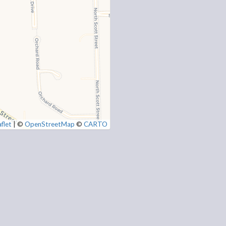
flet
|
©
OpenStreetMap
©
CARTO