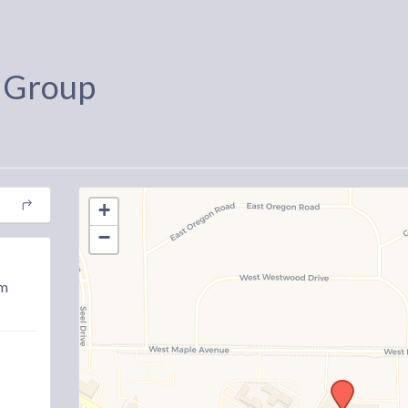
 Group
+
−
am