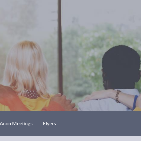
-Anon Meetings
Flyers