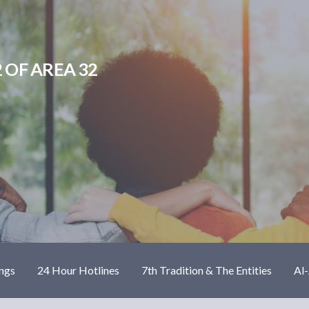
 OF AREA 32
ngs
24 Hour Hotlines
7th Tradition & The Entities
Al