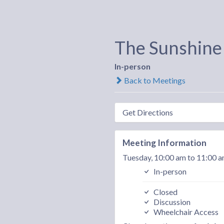
The Sunshine
In-person
Back to Meetings
Get Directions
Meeting Information
Tuesday, 10:00 am to 11:00 
In-person
Closed
Discussion
Wheelchair Access