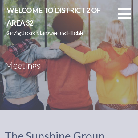
Skip
WELCOME TO DISTRICT 2 OF
to
content
AREA 32
Serving Jackson, Lenawee, and Hillsdale
Meetings
The Sunshine Group