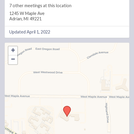
7 other meetings at this location
1245 W Maple Ave
Adrian, MI 49221
Updated April 1, 2022
+
−