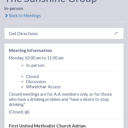
In-person
Back to Meetings
Get Directions
Meeting Information
Monday, 10:00 am to 11:00 am
In-person
Closed
Discussion
Wheelchair Access
Closed meetings are for A.A. members only, or for those
who have a drinking problem and “have a desire to stop
drinking.”
(Closed, @)
First United Methodist Church Adrian