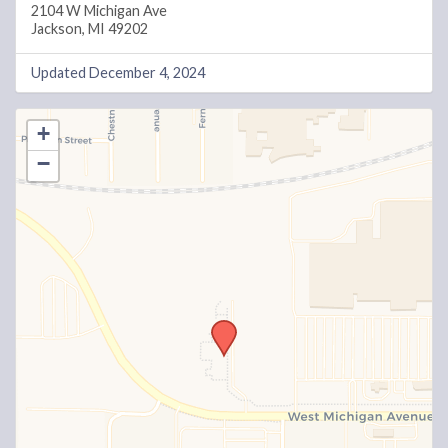
2104 W Michigan Ave
Jackson, MI 49202
Updated December 4, 2024
+
−