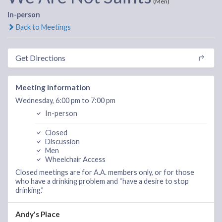
(Men)
In-person
Back to Meetings
Get Directions
Meeting Information
Wednesday, 6:00 pm to 7:00 pm
In-person
Closed
Discussion
Men
Wheelchair Access
Closed meetings are for A.A. members only, or for those
who have a drinking problem and “have a desire to stop
drinking.”
Andy's Place