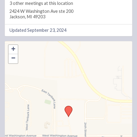
3 other meetings at this location
2424 W Washington Ave ste 200
Jackson, MI 49203
Updated September 23, 2024
+
−