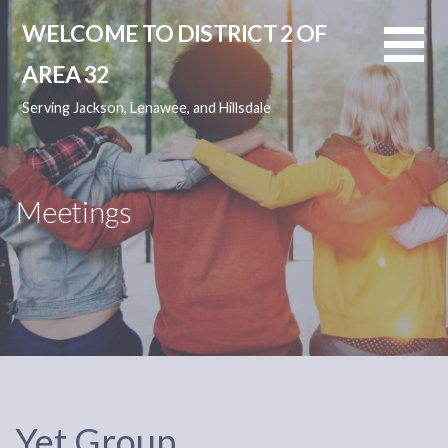
Skip
WELCOME TO DISTRICT 2 OF
to
content
AREA 32
Serving Jackson, Lenawee, and Hillsdale
Meetings
Yet Group