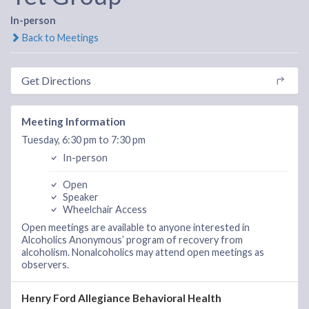
In-person
Back to Meetings
Get Directions
Meeting Information
Tuesday, 6:30 pm to 7:30 pm
In-person
Open
Speaker
Wheelchair Access
Open meetings are available to anyone interested in
Alcoholics Anonymous’ program of recovery from
alcoholism. Nonalcoholics may attend open meetings as
observers.
Henry Ford Allegiance Behavioral Health