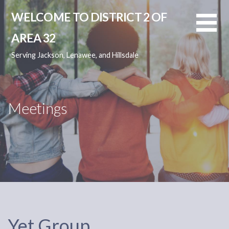
Skip
WELCOME TO DISTRICT 2 OF
to
content
AREA 32
Serving Jackson, Lenawee, and Hillsdale
Meetings
Yet Group