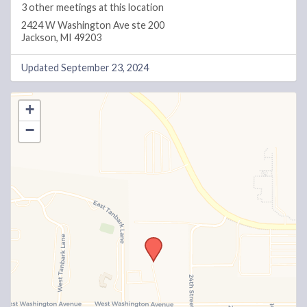
3 other meetings at this location
2424 W Washington Ave ste 200
Jackson, MI 49203
Updated September 23, 2024
+
−