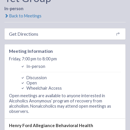
In-person
Back to Meetings
Get Directions
Meeting Information
Friday, 7:00 pm to 8:00 pm
In-person
Discussion
Open
Wheelchair Access
Open meetings are available to anyone interested in
Alcoholics Anonymous’ program of recovery from
alcoholism. Nonalcoholics may attend open meetings as
observers.
Henry Ford Allegiance Behavioral Health