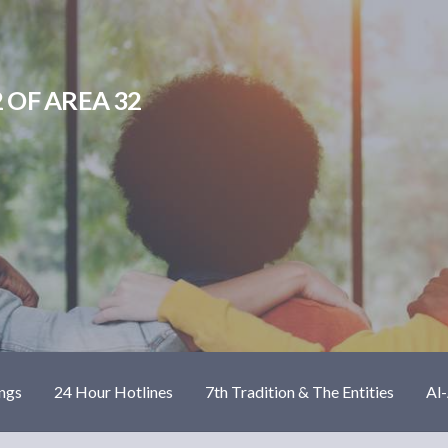
 OF AREA 32
ngs
24 Hour Hotlines
7th Tradition & The Entities
Al