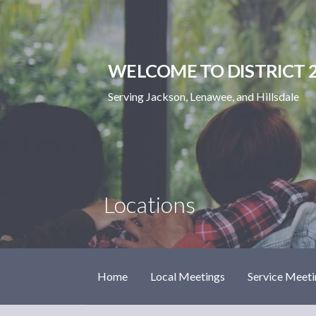
Skip
to
content
WELCOME TO DISTRICT 2
Serving Jackson, Lenawee, and Hillsdale
Locations
Home
Local Meetings
Service Meeti