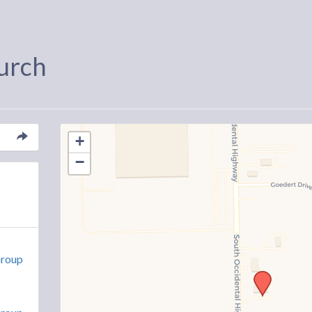
urch
+
−
Group