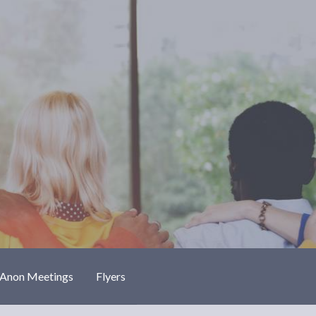
-Anon Meetings
Flyers