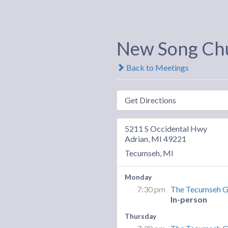
New Song Ch
Back to Meetings
Get Directions
5211 S Occidental Hwy
Adrian, MI 49221
Tecumseh, MI
Monday
7:30 pm
The Tecumseh 
In-person
Thursday