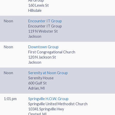
All Group
160 Lewis St
Hillsdale
Noon
Encounter IT Group
Encounter IT Group
119 N Webster St
Jackson
Noon
Downtown Group
First Congregational Church
120 N Jackson St
Jackson
Noon
Serenity at Noon Group
Serenity House
600 Gulf St
Adrian, MI
1:01 pm
Springville H.O.W. Group
Springville United Methodist Church
10341 Springville Hwy
Onsted, MI