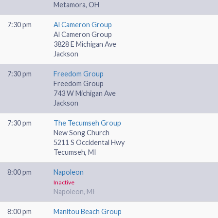
Metamora, OH
7:30 pm
Al Cameron Group
Al Cameron Group
3828 E Michigan Ave
Jackson
7:30 pm
Freedom Group
Freedom Group
743 W Michigan Ave
Jackson
7:30 pm
The Tecumseh Group
New Song Church
5211 S Occidental Hwy
Tecumseh, MI
8:00 pm
Napoleon
Inactive
Napoleon, MI
8:00 pm
Manitou Beach Group