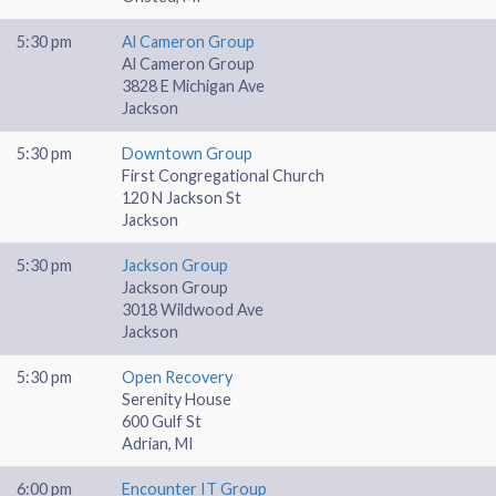
5:30 pm
Al Cameron Group
Al Cameron Group
3828 E Michigan Ave
Jackson
5:30 pm
Downtown Group
First Congregational Church
120 N Jackson St
Jackson
5:30 pm
Jackson Group
Jackson Group
3018 Wildwood Ave
Jackson
5:30 pm
Open Recovery
Serenity House
600 Gulf St
Adrian, MI
6:00 pm
Encounter IT Group