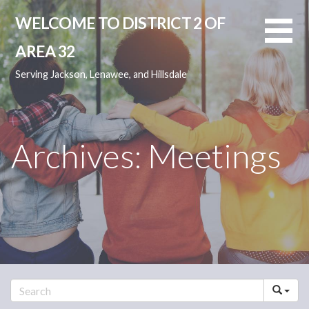
Skip
WELCOME TO DISTRICT 2 OF
to
content
AREA 32
Serving Jackson, Lenawee, and Hillsdale
Archives: Meetings