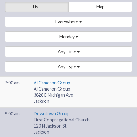
List
Map
Everywhere
Monday
Any Time
Any Type
7:00 am
Al Cameron Group
Al Cameron Group
3828 E Michigan Ave
Jackson
9:00 am
Downtown Group
First Congregational Church
120 N Jackson St
Jackson