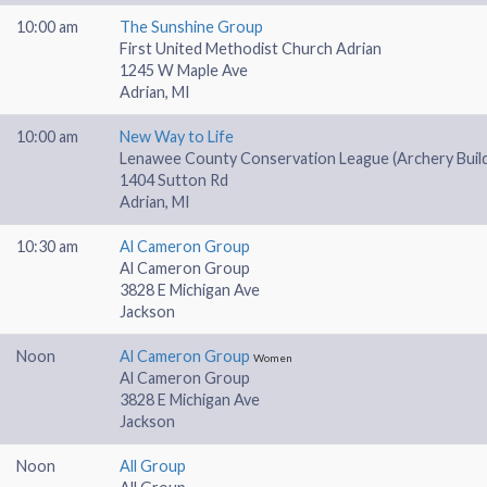
10:00 am
The Sunshine Group
First United Methodist Church Adrian
1245 W Maple Ave
Adrian, MI
10:00 am
New Way to Life
Lenawee County Conservation League (Archery Buildi
1404 Sutton Rd
Adrian, MI
10:30 am
Al Cameron Group
Al Cameron Group
3828 E Michigan Ave
Jackson
Noon
Al Cameron Group
Women
Al Cameron Group
3828 E Michigan Ave
Jackson
Noon
All Group