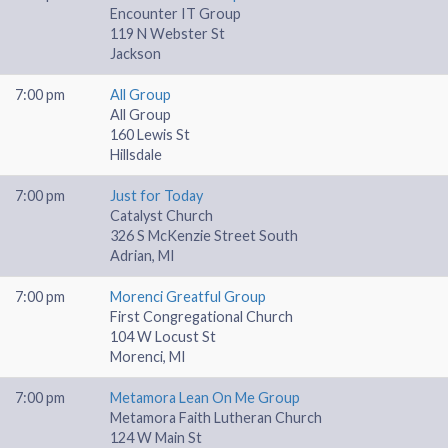
Encounter IT Group
119 N Webster St
Jackson
7:00 pm
All Group
All Group
160 Lewis St
Hillsdale
7:00 pm
Just for Today
Catalyst Church
326 S McKenzie Street South
Adrian, MI
7:00 pm
Morenci Greatful Group
First Congregational Church
104 W Locust St
Morenci, MI
7:00 pm
Metamora Lean On Me Group
Metamora Faith Lutheran Church
124 W Main St