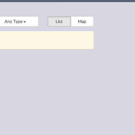
Any Type
List
Map