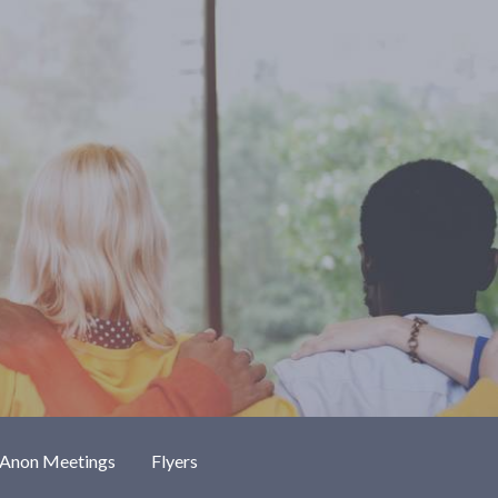
-Anon Meetings
Flyers