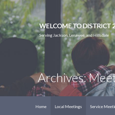
Skip
to
content
WELCOME TO DISTRICT 2
Serving Jackson, Lenawee, and Hillsdale
Archives: Mee
Home
Local Meetings
Service Meeti