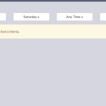
Saturday
Any Time
ed criteria.