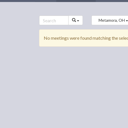
Metamora, OH
No meetings were found matching the select