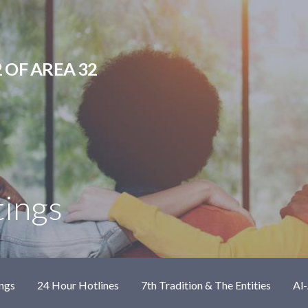
 OF AREA 32
tings
ngs
24 Hour Hotlines
7th Tradition & The Entities
Al