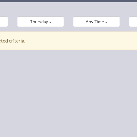
Thursday
Any Time
ed criteria.