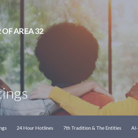
 OF AREA 32
tings
ngs
24 Hour Hotlines
7th Tradition & The Entities
Al