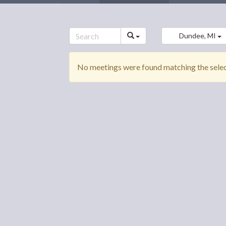
Dundee, MI
No meetings were found matching the select