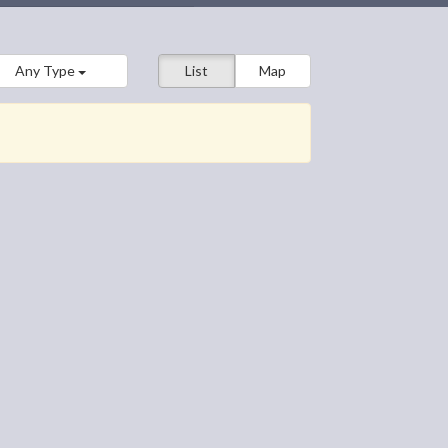
Any Type
List
Map