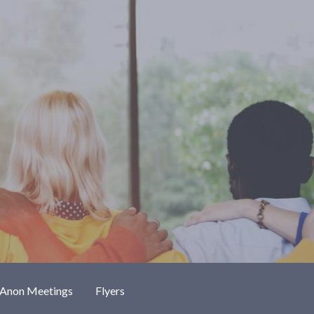
-Anon Meetings
Flyers