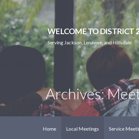
Skip
to
content
WELCOME TO DISTRICT 2
Serving Jackson, Lenawee, and Hillsdale
Archives: Mee
Home
Local Meetings
Service Meeti