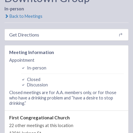
In-person
Back to Meetings
Get Directions
Meeting Information
Appointment
In-person
Closed
Discussion
Closed meetings are for A.A. members only, or for those
who have a drinking problem and “have a desire to stop
drinking.”
First Congregational Church
22 other meetings at this location