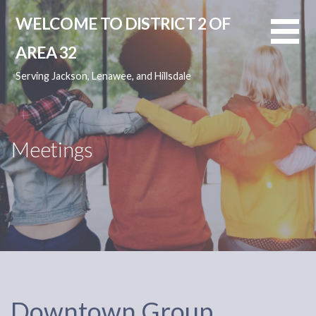
Skip
WELCOME TO DISTRICT 2 OF
to
content
AREA 32
Serving Jackson, Lenawee, and Hillsdale
Meetings
Downtown Group