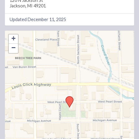
120 N Jackson St
Jackson, MI 49201
Updated December 11, 2025
+
−